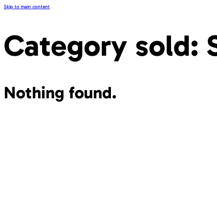
Skip to main content
Category sold:
Nothing found.