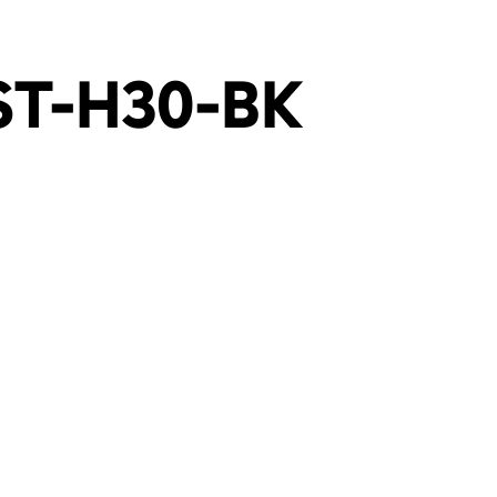
ST-H30-BK