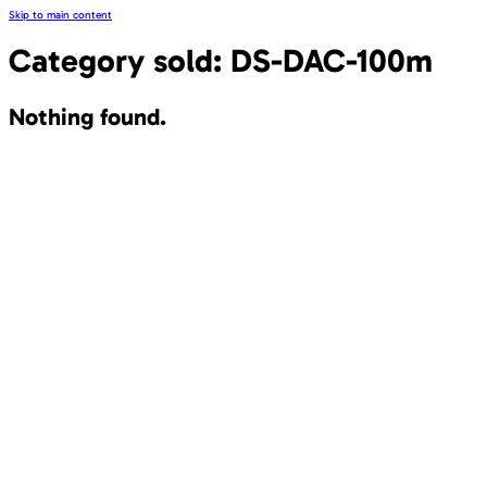
Skip to main content
Category sold:
DS-DAC-100m
Nothing found.