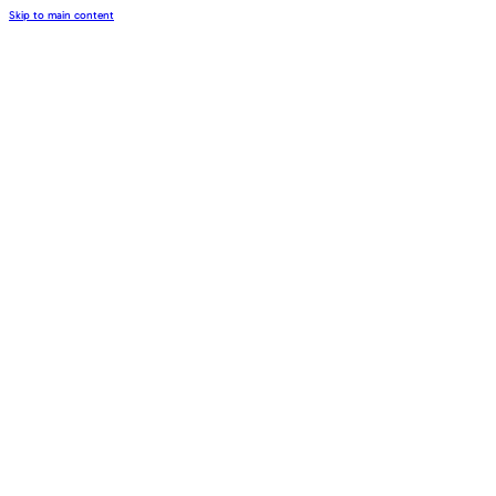
Skip to main content