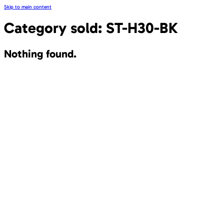
Skip to main content
Category sold:
ST-H30-BK
Nothing found.