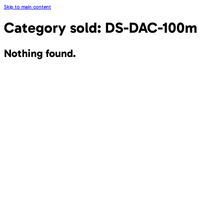
Skip to main content
Category sold:
DS-DAC-100m
Nothing found.