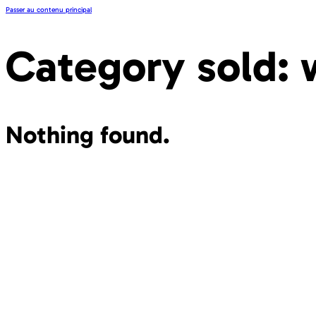
Passer au contenu principal
Category sold:
Nothing found.