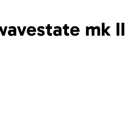
wavestate mk II