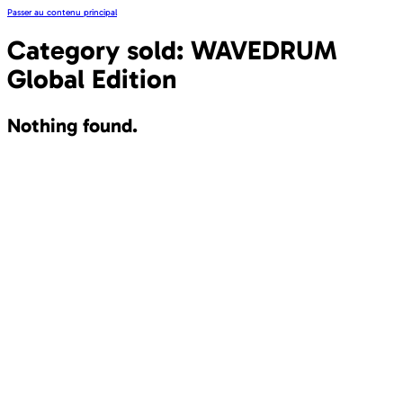
Passer au contenu principal
Category sold:
WAVEDRUM
Global Edition
Nothing found.