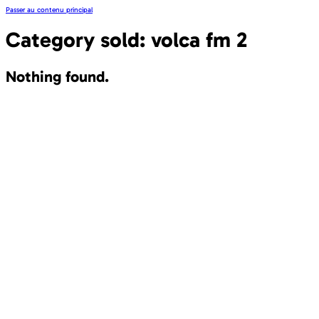
Passer au contenu principal
Category sold:
volca fm 2
Nothing found.