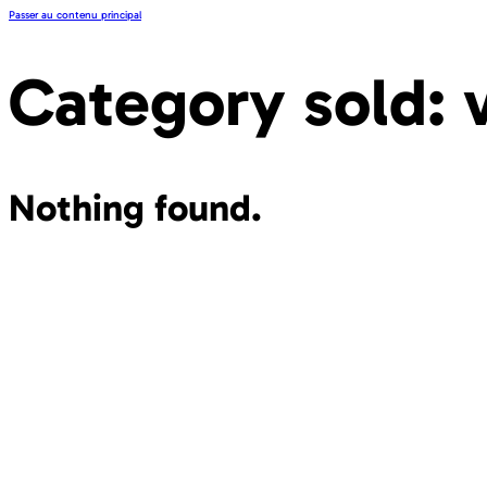
Passer au contenu principal
Category sold:
Nothing found.