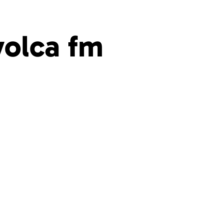
volca fm