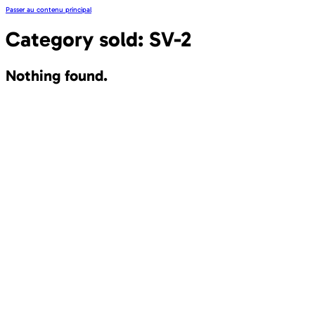
Passer au contenu principal
Category sold:
SV-2
Nothing found.