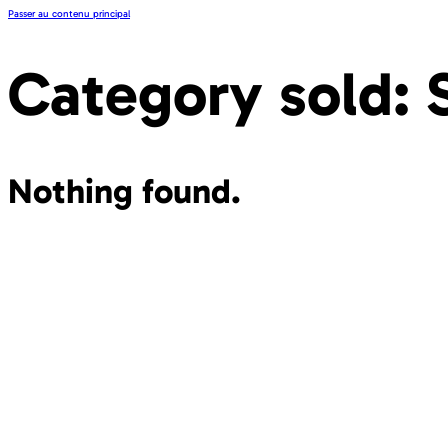
Passer au contenu principal
Category sold:
Nothing found.