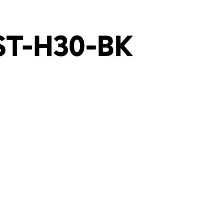
ST-H30-BK