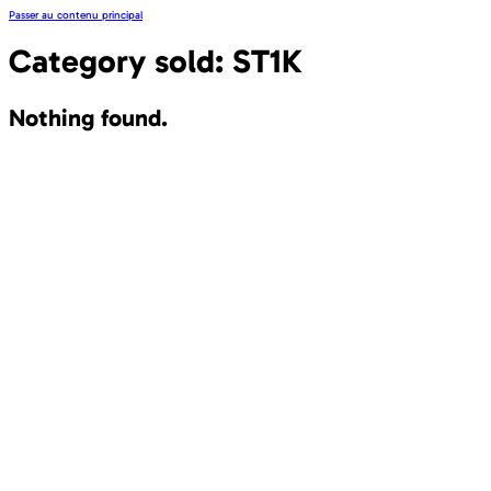
Passer au contenu principal
Category sold:
ST1K
Nothing found.