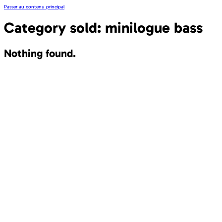
Passer au contenu principal
Category sold:
minilogue bass
Nothing found.