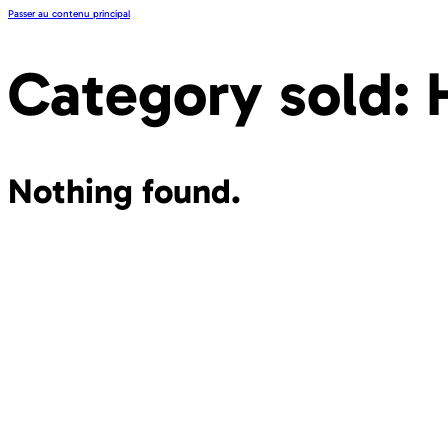
Passer au contenu principal
Category sold:
Nothing found.