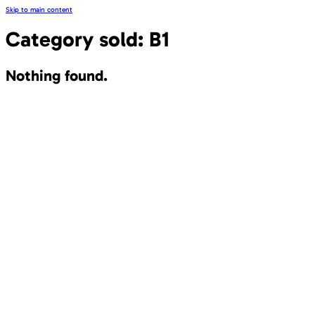
Skip to main content
Category sold:
B1
Nothing found.