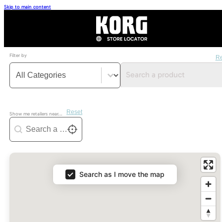
Skip to main content
Filter by
Re
Categorie filter
Select content
Search a product
Reset
Show me retailers near...
Geoloc
Geolocation
Locate me
Map
Search as I move the map