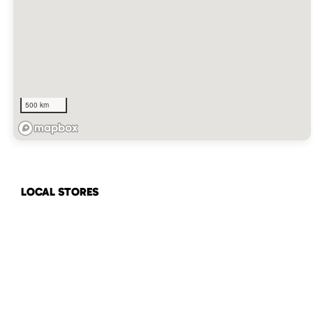
500 km
LOCAL STORES