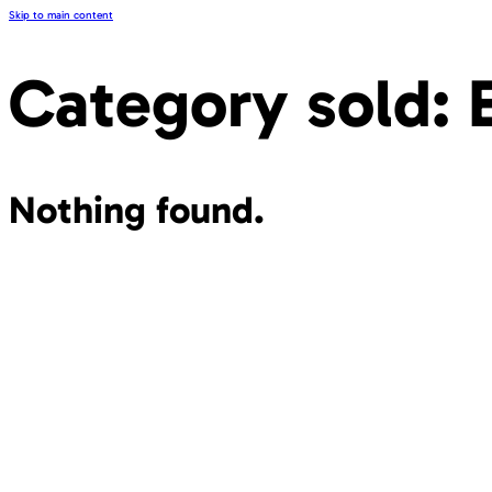
Skip to main content
Category sold:
Nothing found.