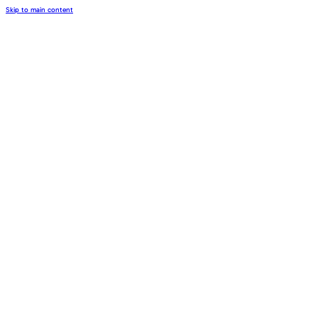
Skip to main content