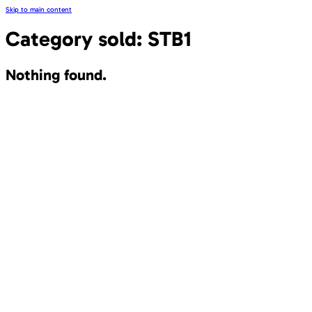
Skip to main content
Category sold:
STB1
Nothing found.