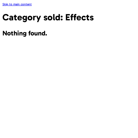
Skip to main content
Category sold:
Effects
Nothing found.