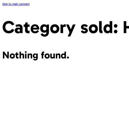
Skip to main content
Category sold:
Nothing found.