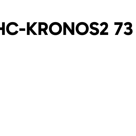
HC-KRONOS2 73