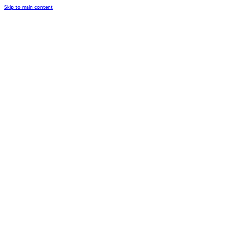
Skip to main content