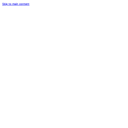
Skip to main content