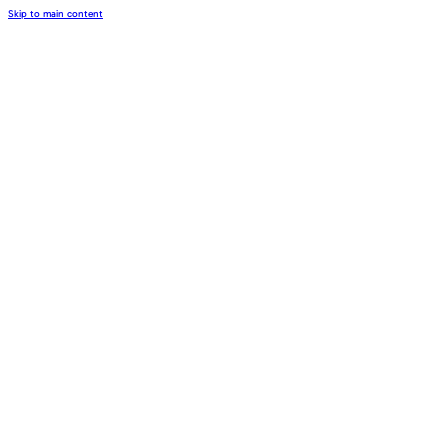
Skip to main content