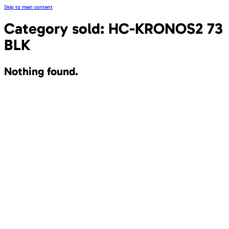
Skip to main content
Category sold:
HC-KRONOS2 73
BLK
Nothing found.