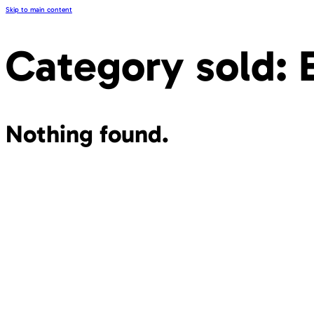
Skip to main content
Category sold:
Nothing found.