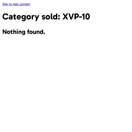
Skip to main content
Category sold:
XVP-10
Nothing found.