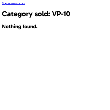
Skip to main content
Category sold:
VP-10
Nothing found.