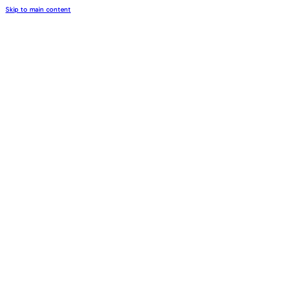
Skip to main content