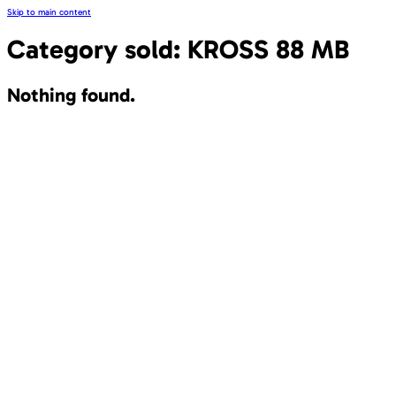
Skip to main content
Category sold:
KROSS 88 MB
Nothing found.