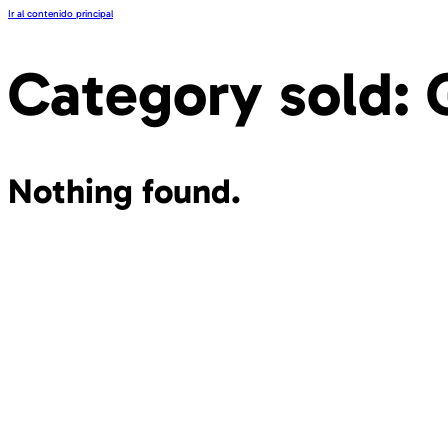
Ir al contenido principal
Category sold:
Nothing found.