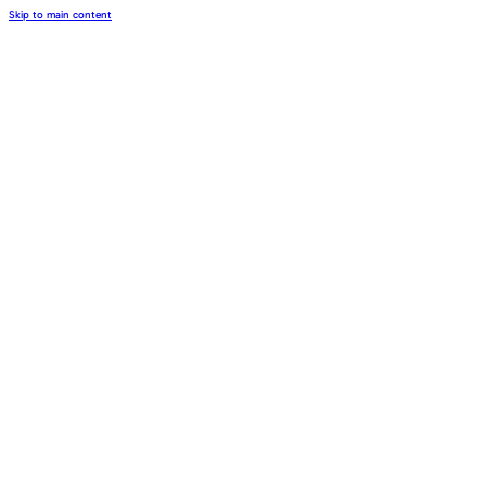
Skip to main content