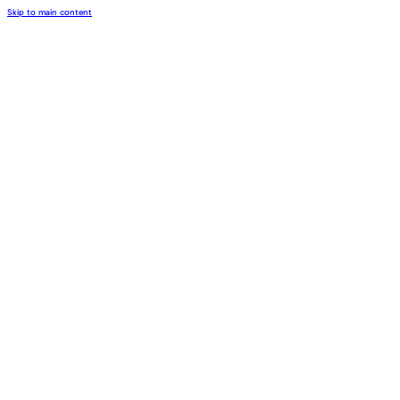
Skip to main content