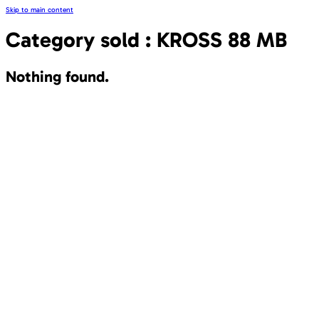
Skip to main content
Category sold :
KROSS 88 MB
Nothing found.