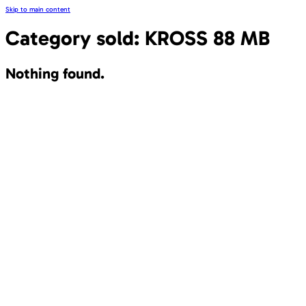
Skip to main content
Category sold:
KROSS 88 MB
Nothing found.