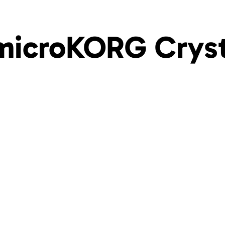
microKORG Cryst