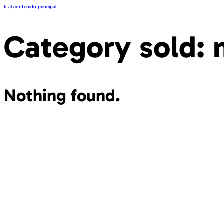
Ir al contenido principal
Category sold:
Nothing found.