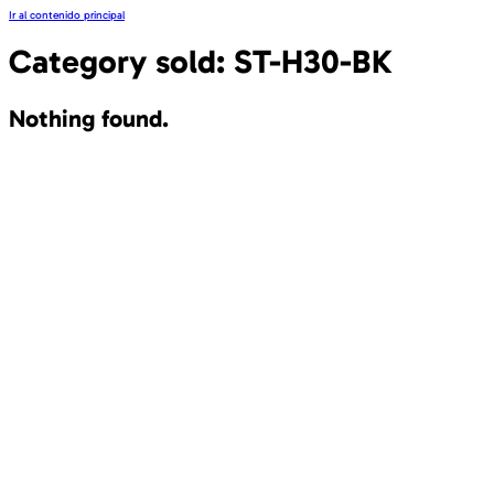
Ir al contenido principal
Category sold:
ST-H30-BK
Nothing found.