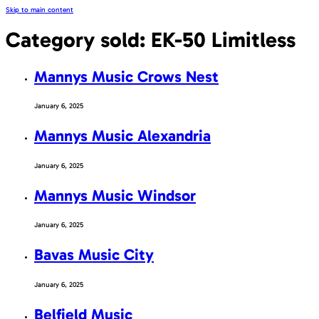
Skip to main content
Category sold:
EK-50 Limitless
Mannys Music Crows Nest
January 6, 2025
Mannys Music Alexandria
January 6, 2025
Mannys Music Windsor
January 6, 2025
Bavas Music City
January 6, 2025
Belfield Music