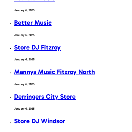
January 6, 2025
Better Music
January 6, 2025
Store DJ Fitzroy
January 6, 2025
Mannys Music Fitzroy North
January 6, 2025
Derringers City Store
January 6, 2025
Store DJ Windsor