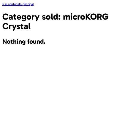
Ir al contenido principal
Category sold:
microKORG
Crystal
Nothing found.